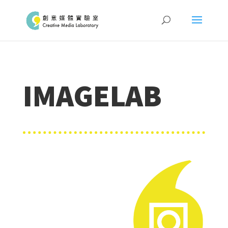
IMAGELAB