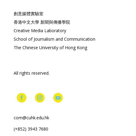
創意媒體實驗室
香港中文大學 新聞與傳播學院
Creative Media Laboratory
School of Journalism and Communication
The Chinese University of Hong Kong
All rights reserved.
com@cuhk.edu.hk
(+852) 3943 7680