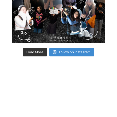
Load More
Follow on Instagram